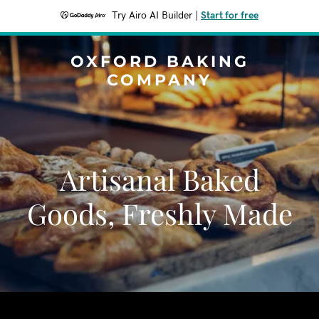
Try Airo AI Builder
|
Start for free
OXFORD BAKING
COMPANY
Artisanal Baked
Goods, Freshly Made