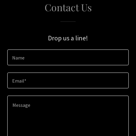
Contact Us
Drop us a line!
Name
Email*