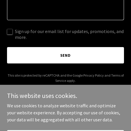
Sign up for our email list for updates, promotions, and
more.
SEND
This site is protected by reCAPTCHA and the Google
Privacy Policy
and
Terms of
Service
apply.
This website uses cookies.
We use cookies to analyze website traffic and optimize
your website experience. By accepting our use of cookies,
Copyright © 2025 Oxford Baking Company - All Rights Reserved.
your data will be aggregated with all other user data.
Powered by